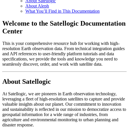
About Satellogic
About Aleph
What You’ll Find in This Documentation
Welcome to the Satellogic Documentation
Center
This is your comprehensive resource hub for working with high-
resolution Earth observation data. From technical integration guides
and API references to user-friendly platform tutorials and data
specifications, we provide the tools and knowledge you need to
seamlessly discover, order, and work with satellite data.
About Satellogic
At Satellogic, we are pioneers in Earth observation technology,
leveraging a fleet of high-resolution satellites to capture and provide
valuable insights about our planet. Our commitment to innovation
and sustainability is reflected in our mission to democratize access to
geospatial information for a wide range of industries, from
agriculture and environmental monitoring to urban planning and
disaster response.