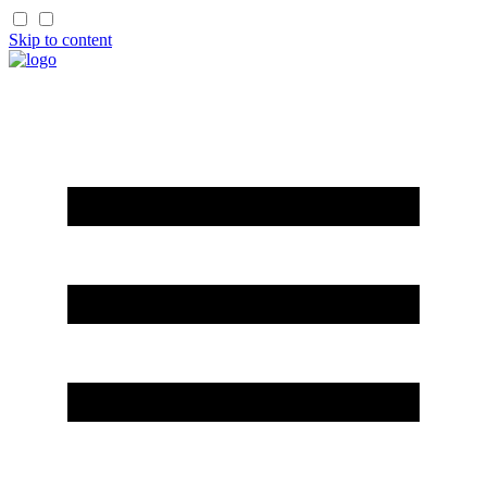
Skip to content