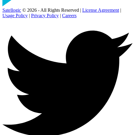
Satellogic
© 2026 - All Rights Reserved |
License Agreement
|
Usage Policy
|
Privacy Policy
|
Careers