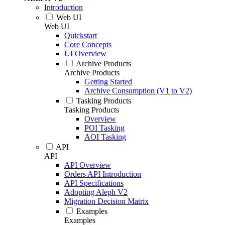
Introduction
Web UI
Web UI
Quickstart
Core Concepts
UI Overview
Archive Products
Archive Products
Getting Started
Archive Consumption (V1 to V2)
Tasking Products
Tasking Products
Overview
POI Tasking
AOI Tasking
API
API
API Overview
Orders API Introduction
API Specifications
Adopting Aleph V2
Migration Decision Matrix
Examples
Examples