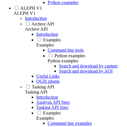
Python examples
ALEPH V1
ALEPH V1
Introduction
Archive API
Archive API
Introduction
Examples
Examples
Command line tools
Python examples
Python examples
Search and download by capture
Search and download by AOI
Useful Links
QGIS plugin
Tasking API
Tasking API
Introduction
Analysis API Spec
Tasking API Spec
Examples
Examples
Command line examples