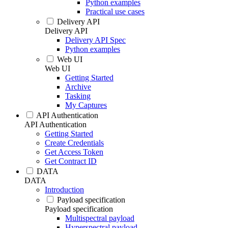
Python examples
Practical use cases
Delivery API
Delivery API
Delivery API Spec
Python examples
Web UI
Web UI
Getting Started
Archive
Tasking
My Captures
API Authentication
API Authentication
Getting Started
Create Credentials
Get Access Token
Get Contract ID
DATA
DATA
Introduction
Payload specification
Payload specification
Multispectral payload
Hyperspectral payload