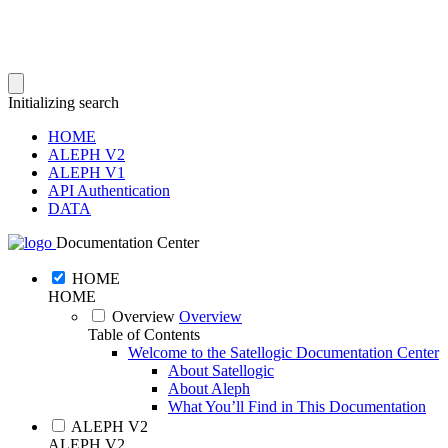
Initializing search
HOME
ALEPH V2
ALEPH V1
API Authentication
DATA
Documentation Center
HOME
HOME
Overview
Overview
Table of Contents
Welcome to the Satellogic Documentation Center
About Satellogic
About Aleph
What You’ll Find in This Documentation
ALEPH V2
ALEPH V2