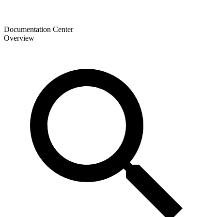
Documentation Center
Overview