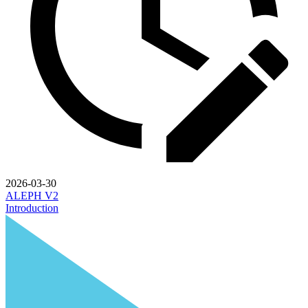
2026-03-30
ALEPH V2
Introduction