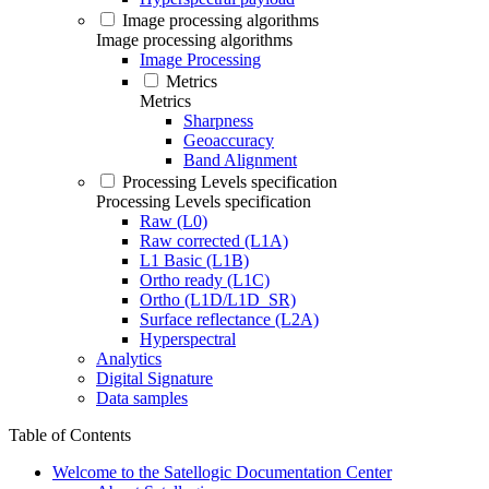
Image processing algorithms
Image processing algorithms
Image Processing
Metrics
Metrics
Sharpness
Geoaccuracy
Band Alignment
Processing Levels specification
Processing Levels specification
Raw (L0)
Raw corrected (L1A)
L1 Basic (L1B)
Ortho ready (L1C)
Ortho (L1D/L1D_SR)
Surface reflectance (L2A)
Hyperspectral
Analytics
Digital Signature
Data samples
Table of Contents
Welcome to the Satellogic Documentation Center