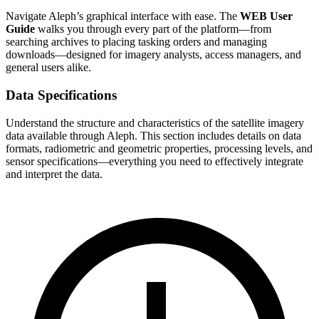
Navigate Aleph’s graphical interface with ease. The
WEB User
Guide
walks you through every part of the platform—from
searching archives to placing tasking orders and managing
downloads—designed for imagery analysts, access managers, and
general users alike.
Data Specifications
Understand the structure and characteristics of the satellite imagery
data available through Aleph. This section includes details on data
formats, radiometric and geometric properties, processing levels, and
sensor specifications—everything you need to effectively integrate
and interpret the data.