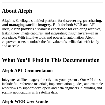
About Aleph
Aleph
is Satellogic’s unified platform for
discovering, purchasing,
and managing satellite imagery
. Built for both WEB and API
users, Aleph provides a seamless experience for exploring archives,
tasking new image captures, and integrating insight layers—all in
one place. With intuitive tools and powerful automation, Aleph
empowers users to unlock the full value of satellite data efficiently
and at scale.
What You’ll Find in This Documentation
Aleph API Documentation
Integrate satellite imagery directly into your systems. Our API docs
include full reference materials, implementation guides, and example
workflows to support developers and data engineers in building and
scaling applications with satellite data.
Aleph WEB User Guide