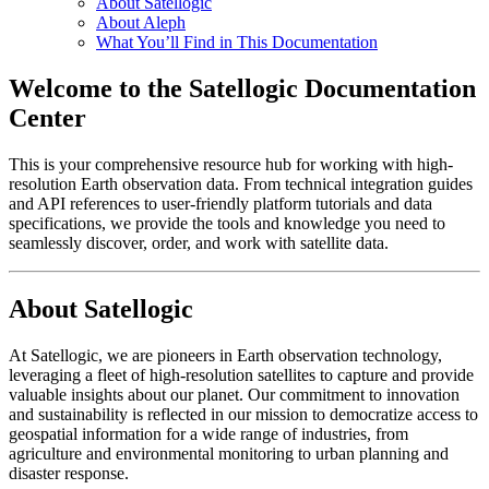
About Satellogic
About Aleph
What You’ll Find in This Documentation
Welcome to the Satellogic Documentation
Center
This is your comprehensive resource hub for working with high-
resolution Earth observation data. From technical integration guides
and API references to user-friendly platform tutorials and data
specifications, we provide the tools and knowledge you need to
seamlessly discover, order, and work with satellite data.
About Satellogic
At Satellogic, we are pioneers in Earth observation technology,
leveraging a fleet of high-resolution satellites to capture and provide
valuable insights about our planet. Our commitment to innovation
and sustainability is reflected in our mission to democratize access to
geospatial information for a wide range of industries, from
agriculture and environmental monitoring to urban planning and
disaster response.