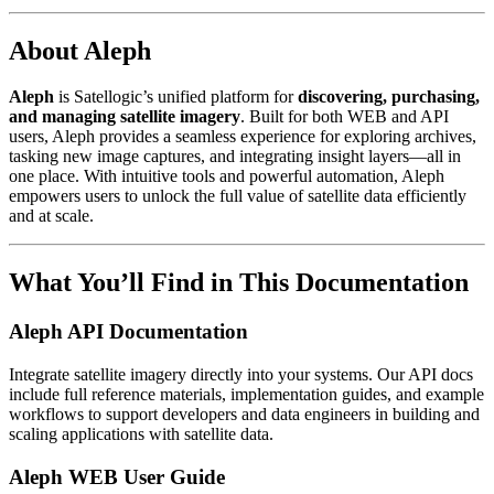
About Aleph
Aleph
is Satellogic’s unified platform for
discovering, purchasing,
and managing satellite imagery
. Built for both WEB and API
users, Aleph provides a seamless experience for exploring archives,
tasking new image captures, and integrating insight layers—all in
one place. With intuitive tools and powerful automation, Aleph
empowers users to unlock the full value of satellite data efficiently
and at scale.
What You’ll Find in This Documentation
Aleph API Documentation
Integrate satellite imagery directly into your systems. Our API docs
include full reference materials, implementation guides, and example
workflows to support developers and data engineers in building and
scaling applications with satellite data.
Aleph WEB User Guide