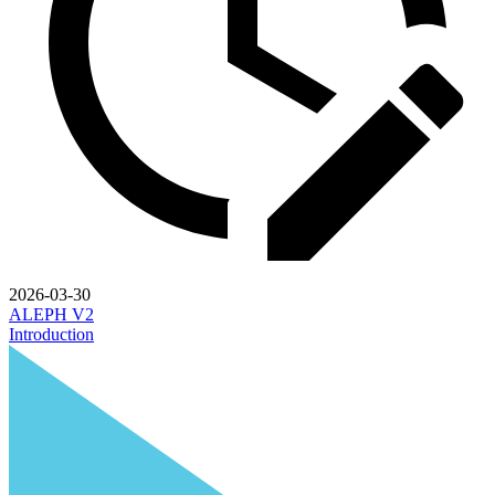
2026-03-30
ALEPH V2
Introduction