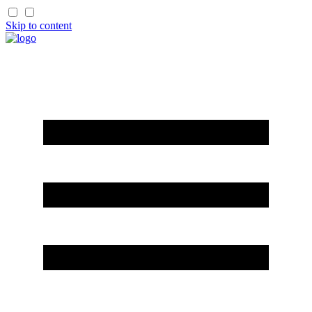
Skip to content