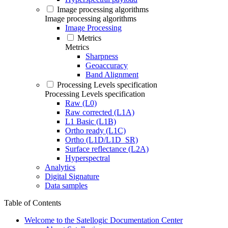
Image processing algorithms
Image processing algorithms
Image Processing
Metrics
Metrics
Sharpness
Geoaccuracy
Band Alignment
Processing Levels specification
Processing Levels specification
Raw (L0)
Raw corrected (L1A)
L1 Basic (L1B)
Ortho ready (L1C)
Ortho (L1D/L1D_SR)
Surface reflectance (L2A)
Hyperspectral
Analytics
Digital Signature
Data samples
Table of Contents
Welcome to the Satellogic Documentation Center