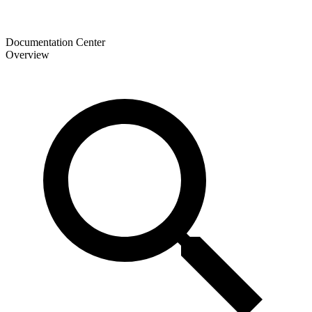
Documentation Center
Overview