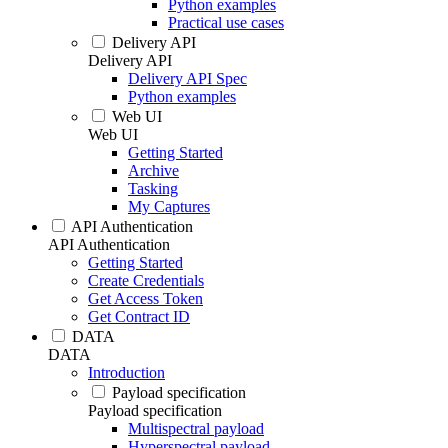
Python examples
Practical use cases
Delivery API
Delivery API
Delivery API Spec
Python examples
Web UI
Web UI
Getting Started
Archive
Tasking
My Captures
API Authentication
API Authentication
Getting Started
Create Credentials
Get Access Token
Get Contract ID
DATA
DATA
Introduction
Payload specification
Payload specification
Multispectral payload
Hyperspectral payload