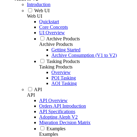
Introduction
Web UI
Web UI
Quickstart
Core Concepts
UI Overview
Archive Products
Archive Products
Getting Started
Archive Consumption (V1 to V2)
Tasking Products
Tasking Products
Overview
POI Tasking
AOI Tasking
API
API
API Overview
Orders API Introduction
API Specifications
Adopting Aleph V2
Migration Decision Matrix
Examples
Examples