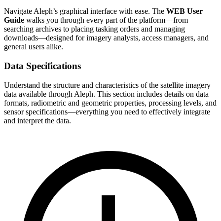
Navigate Aleph’s graphical interface with ease. The
WEB User
Guide
walks you through every part of the platform—from
searching archives to placing tasking orders and managing
downloads—designed for imagery analysts, access managers, and
general users alike.
Data Specifications
Understand the structure and characteristics of the satellite imagery
data available through Aleph. This section includes details on data
formats, radiometric and geometric properties, processing levels, and
sensor specifications—everything you need to effectively integrate
and interpret the data.