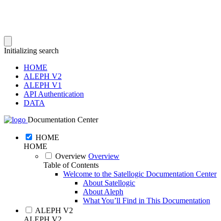
Initializing search
HOME
ALEPH V2
ALEPH V1
API Authentication
DATA
Documentation Center
HOME
HOME
Overview
Overview
Table of Contents
Welcome to the Satellogic Documentation Center
About Satellogic
About Aleph
What You’ll Find in This Documentation
ALEPH V2
ALEPH V2