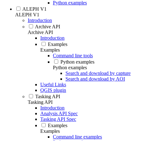
Python examples
ALEPH V1
ALEPH V1
Introduction
Archive API
Archive API
Introduction
Examples
Examples
Command line tools
Python examples
Python examples
Search and download by capture
Search and download by AOI
Useful Links
QGIS plugin
Tasking API
Tasking API
Introduction
Analysis API Spec
Tasking API Spec
Examples
Examples
Command line examples