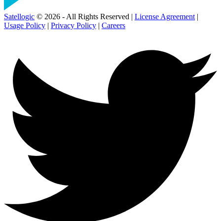
Satellogic
© 2026 - All Rights Reserved |
License Agreement
|
Usage Policy
|
Privacy Policy
|
Careers