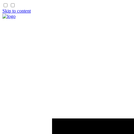
Skip to content