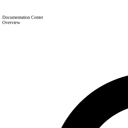
Documentation Center
Overview