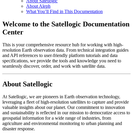
About Satellogic
About Aleph
What You’ll Find in This Documentation
Welcome to the Satellogic Documentation
Center
This is your comprehensive resource hub for working with high-
resolution Earth observation data. From technical integration guides
and API references to user-friendly platform tutorials and data
specifications, we provide the tools and knowledge you need to
seamlessly discover, order, and work with satellite data.
About Satellogic
At Satellogic, we are pioneers in Earth observation technology,
leveraging a fleet of high-resolution satellites to capture and provide
valuable insights about our planet. Our commitment to innovation
and sustainability is reflected in our mission to democratize access to
geospatial information for a wide range of industries, from
agriculture and environmental monitoring to urban planning and
disaster response.