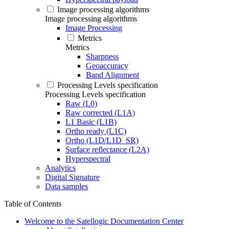
Image processing algorithms
Image processing algorithms
Image Processing
Metrics
Metrics
Sharpness
Geoaccuracy
Band Alignment
Processing Levels specification
Processing Levels specification
Raw (L0)
Raw corrected (L1A)
L1 Basic (L1B)
Ortho ready (L1C)
Ortho (L1D/L1D_SR)
Surface reflectance (L2A)
Hyperspectral
Analytics
Digital Signature
Data samples
Table of Contents
Welcome to the Satellogic Documentation Center