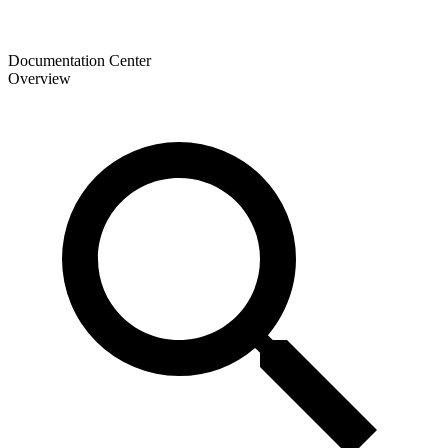
Documentation Center
Overview