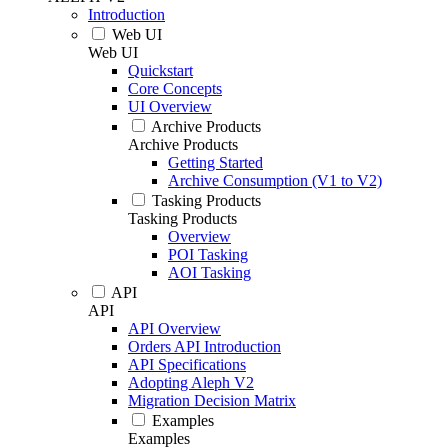
Introduction
Web UI
Web UI
Quickstart
Core Concepts
UI Overview
Archive Products
Archive Products
Getting Started
Archive Consumption (V1 to V2)
Tasking Products
Tasking Products
Overview
POI Tasking
AOI Tasking
API
API
API Overview
Orders API Introduction
API Specifications
Adopting Aleph V2
Migration Decision Matrix
Examples
Examples