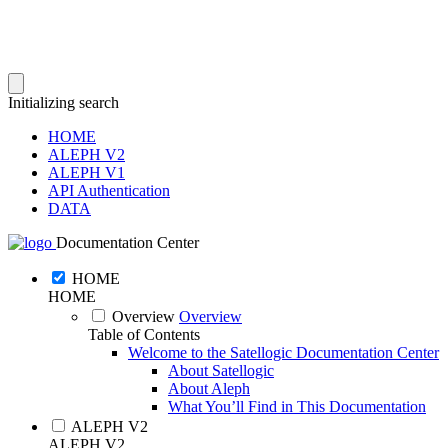
Initializing search
HOME
ALEPH V2
ALEPH V1
API Authentication
DATA
Documentation Center
HOME
HOME
Overview
Overview
Table of Contents
Welcome to the Satellogic Documentation Center
About Satellogic
About Aleph
What You’ll Find in This Documentation
ALEPH V2
ALEPH V2