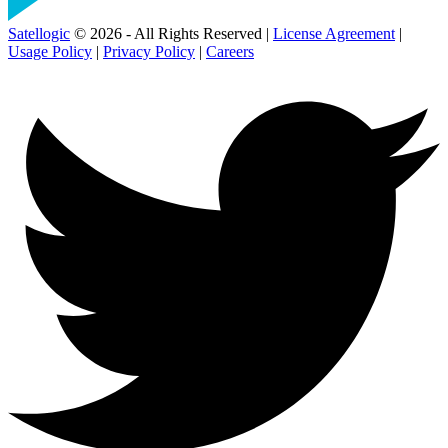
Satellogic
© 2026 - All Rights Reserved |
License Agreement
|
Usage Policy
|
Privacy Policy
|
Careers