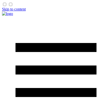
Skip to content