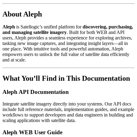
About Aleph
Aleph
is Satellogic’s unified platform for
discovering, purchasing,
and managing satellite imagery
. Built for both WEB and API
users, Aleph provides a seamless experience for exploring archives,
tasking new image captures, and integrating insight layers—all in
one place. With intuitive tools and powerful automation, Aleph
empowers users to unlock the full value of satellite data efficiently
and at scale.
What You’ll Find in This Documentation
Aleph API Documentation
Integrate satellite imagery directly into your systems. Our API docs
include full reference materials, implementation guides, and example
workflows to support developers and data engineers in building and
scaling applications with satellite data.
Aleph WEB User Guide