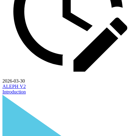
2026-03-30
ALEPH V2
Introduction