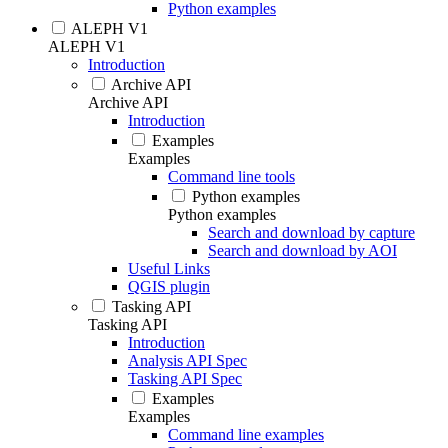
Python examples
ALEPH V1
ALEPH V1
Introduction
Archive API
Archive API
Introduction
Examples
Examples
Command line tools
Python examples
Python examples
Search and download by capture
Search and download by AOI
Useful Links
QGIS plugin
Tasking API
Tasking API
Introduction
Analysis API Spec
Tasking API Spec
Examples
Examples
Command line examples