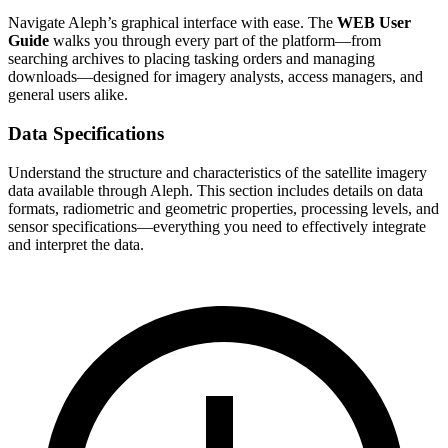
Navigate Aleph’s graphical interface with ease. The
WEB User
Guide
walks you through every part of the platform—from
searching archives to placing tasking orders and managing
downloads—designed for imagery analysts, access managers, and
general users alike.
Data Specifications
Understand the structure and characteristics of the satellite imagery
data available through Aleph. This section includes details on data
formats, radiometric and geometric properties, processing levels, and
sensor specifications—everything you need to effectively integrate
and interpret the data.