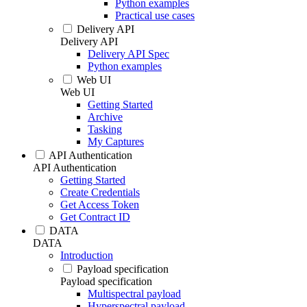
Python examples
Practical use cases
Delivery API
Delivery API
Delivery API Spec
Python examples
Web UI
Web UI
Getting Started
Archive
Tasking
My Captures
API Authentication
API Authentication
Getting Started
Create Credentials
Get Access Token
Get Contract ID
DATA
DATA
Introduction
Payload specification
Payload specification
Multispectral payload
Hyperspectral payload