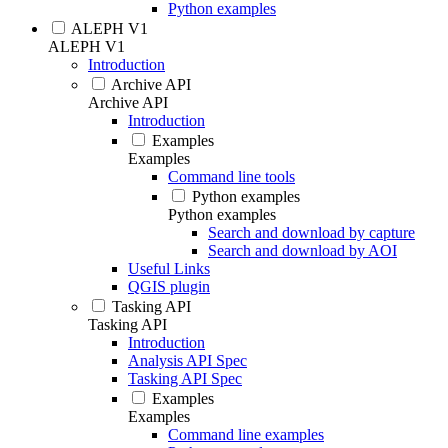
Python examples
ALEPH V1
ALEPH V1
Introduction
Archive API
Archive API
Introduction
Examples
Examples
Command line tools
Python examples
Python examples
Search and download by capture
Search and download by AOI
Useful Links
QGIS plugin
Tasking API
Tasking API
Introduction
Analysis API Spec
Tasking API Spec
Examples
Examples
Command line examples