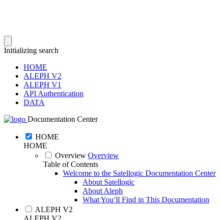
Initializing search
HOME
ALEPH V2
ALEPH V1
API Authentication
DATA
Documentation Center
HOME
HOME
Overview
Overview
Table of Contents
Welcome to the Satellogic Documentation Center
About Satellogic
About Aleph
What You’ll Find in This Documentation
ALEPH V2
ALEPH V2