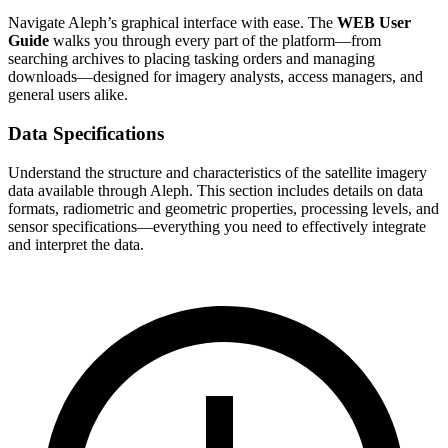
Navigate Aleph’s graphical interface with ease. The
WEB User
Guide
walks you through every part of the platform—from
searching archives to placing tasking orders and managing
downloads—designed for imagery analysts, access managers, and
general users alike.
Data Specifications
Understand the structure and characteristics of the satellite imagery
data available through Aleph. This section includes details on data
formats, radiometric and geometric properties, processing levels, and
sensor specifications—everything you need to effectively integrate
and interpret the data.