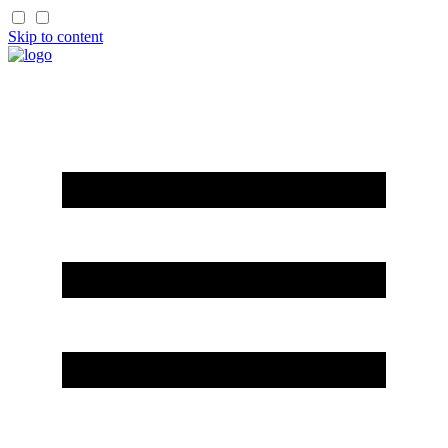
Skip to content