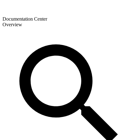
Documentation Center
Overview