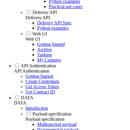
Python examples
Practical use cases
Delivery API
Delivery API
Delivery API Spec
Python examples
Web UI
Web UI
Getting Started
Archive
Tasking
My Captures
API Authentication
API Authentication
Getting Started
Create Credentials
Get Access Token
Get Contract ID
DATA
DATA
Introduction
Payload specification
Payload specification
Multispectral payload
Hyperspectral payload