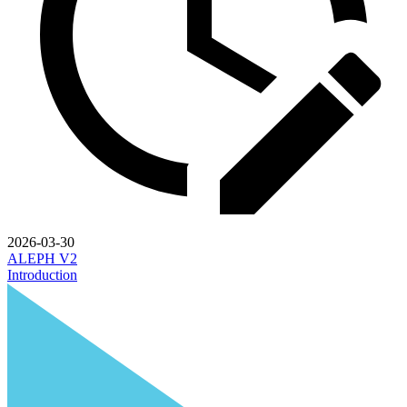
2026-03-30
ALEPH V2
Introduction