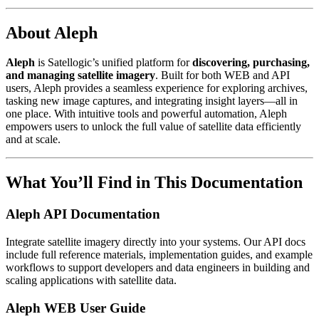
About Aleph
Aleph
is Satellogic’s unified platform for
discovering, purchasing,
and managing satellite imagery
. Built for both WEB and API
users, Aleph provides a seamless experience for exploring archives,
tasking new image captures, and integrating insight layers—all in
one place. With intuitive tools and powerful automation, Aleph
empowers users to unlock the full value of satellite data efficiently
and at scale.
What You’ll Find in This Documentation
Aleph API Documentation
Integrate satellite imagery directly into your systems. Our API docs
include full reference materials, implementation guides, and example
workflows to support developers and data engineers in building and
scaling applications with satellite data.
Aleph WEB User Guide