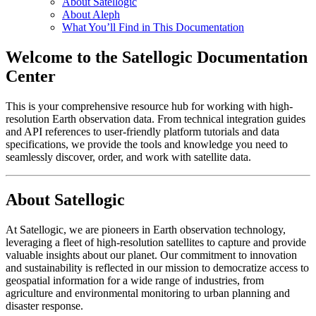
About Satellogic
About Aleph
What You’ll Find in This Documentation
Welcome to the Satellogic Documentation
Center
This is your comprehensive resource hub for working with high-
resolution Earth observation data. From technical integration guides
and API references to user-friendly platform tutorials and data
specifications, we provide the tools and knowledge you need to
seamlessly discover, order, and work with satellite data.
About Satellogic
At Satellogic, we are pioneers in Earth observation technology,
leveraging a fleet of high-resolution satellites to capture and provide
valuable insights about our planet. Our commitment to innovation
and sustainability is reflected in our mission to democratize access to
geospatial information for a wide range of industries, from
agriculture and environmental monitoring to urban planning and
disaster response.