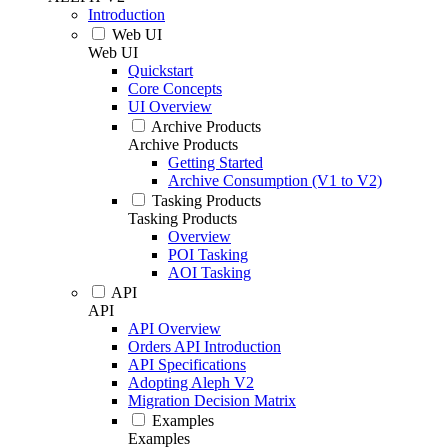
Introduction
Web UI
Web UI
Quickstart
Core Concepts
UI Overview
Archive Products
Archive Products
Getting Started
Archive Consumption (V1 to V2)
Tasking Products
Tasking Products
Overview
POI Tasking
AOI Tasking
API
API
API Overview
Orders API Introduction
API Specifications
Adopting Aleph V2
Migration Decision Matrix
Examples
Examples