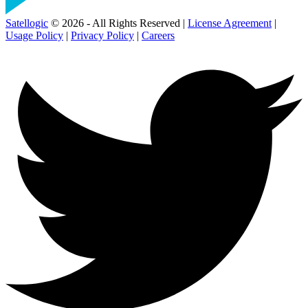
Satellogic
© 2026 - All Rights Reserved |
License Agreement
|
Usage Policy
|
Privacy Policy
|
Careers