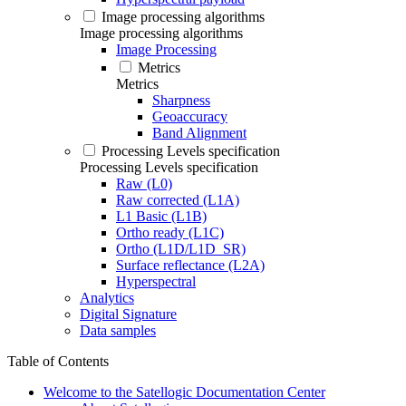
Image processing algorithms
Image processing algorithms
Image Processing
Metrics
Metrics
Sharpness
Geoaccuracy
Band Alignment
Processing Levels specification
Processing Levels specification
Raw (L0)
Raw corrected (L1A)
L1 Basic (L1B)
Ortho ready (L1C)
Ortho (L1D/L1D_SR)
Surface reflectance (L2A)
Hyperspectral
Analytics
Digital Signature
Data samples
Table of Contents
Welcome to the Satellogic Documentation Center