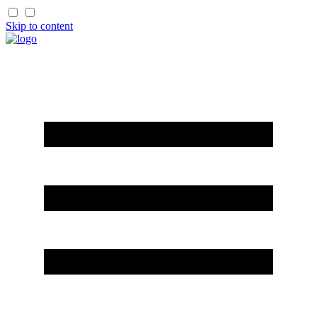
Skip to content