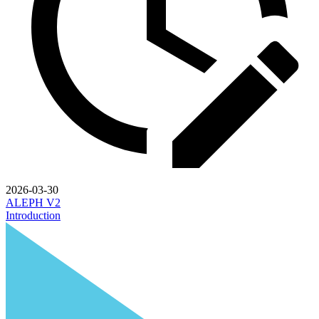
2026-03-30
ALEPH V2
Introduction