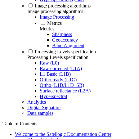
Image processing algorithms
Image processing algorithms
Image Processing
Metrics
Metrics
Sharpness
Geoaccuracy
Band Alignment
Processing Levels specification
Processing Levels specification
Raw (L0)
Raw corrected (L1A)
L1 Basic (L1B)
Ortho ready (L1C)
Ortho (L1D/L1D_SR)
Surface reflectance (L2A)
Hyperspectral
Analytics
Digital Signature
Data samples
Table of Contents
Welcome to the Satellogic Documentation Center