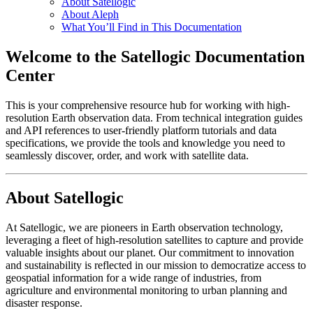
About Satellogic
About Aleph
What You’ll Find in This Documentation
Welcome to the Satellogic Documentation
Center
This is your comprehensive resource hub for working with high-
resolution Earth observation data. From technical integration guides
and API references to user-friendly platform tutorials and data
specifications, we provide the tools and knowledge you need to
seamlessly discover, order, and work with satellite data.
About Satellogic
At Satellogic, we are pioneers in Earth observation technology,
leveraging a fleet of high-resolution satellites to capture and provide
valuable insights about our planet. Our commitment to innovation
and sustainability is reflected in our mission to democratize access to
geospatial information for a wide range of industries, from
agriculture and environmental monitoring to urban planning and
disaster response.