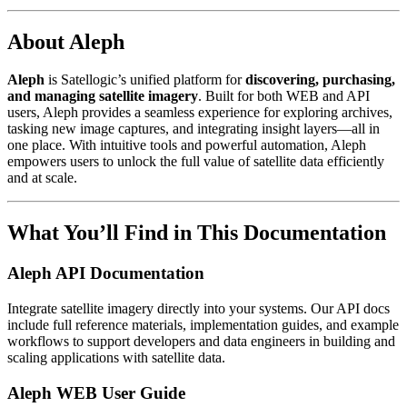
About Aleph
Aleph
is Satellogic’s unified platform for
discovering, purchasing,
and managing satellite imagery
. Built for both WEB and API
users, Aleph provides a seamless experience for exploring archives,
tasking new image captures, and integrating insight layers—all in
one place. With intuitive tools and powerful automation, Aleph
empowers users to unlock the full value of satellite data efficiently
and at scale.
What You’ll Find in This Documentation
Aleph API Documentation
Integrate satellite imagery directly into your systems. Our API docs
include full reference materials, implementation guides, and example
workflows to support developers and data engineers in building and
scaling applications with satellite data.
Aleph WEB User Guide