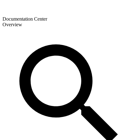
Documentation Center
Overview