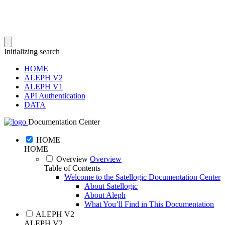
Initializing search
HOME
ALEPH V2
ALEPH V1
API Authentication
DATA
Documentation Center
HOME
HOME
Overview
Overview
Table of Contents
Welcome to the Satellogic Documentation Center
About Satellogic
About Aleph
What You’ll Find in This Documentation
ALEPH V2
ALEPH V2