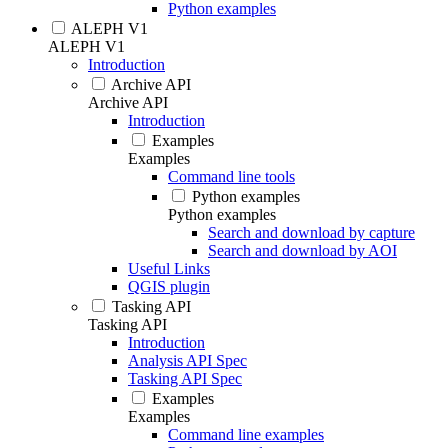
Python examples
ALEPH V1
ALEPH V1
Introduction
Archive API
Archive API
Introduction
Examples
Examples
Command line tools
Python examples
Python examples
Search and download by capture
Search and download by AOI
Useful Links
QGIS plugin
Tasking API
Tasking API
Introduction
Analysis API Spec
Tasking API Spec
Examples
Examples
Command line examples