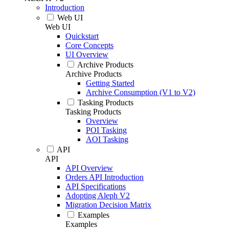
Introduction
Web UI
Web UI
Quickstart
Core Concepts
UI Overview
Archive Products
Archive Products
Getting Started
Archive Consumption (V1 to V2)
Tasking Products
Tasking Products
Overview
POI Tasking
AOI Tasking
API
API
API Overview
Orders API Introduction
API Specifications
Adopting Aleph V2
Migration Decision Matrix
Examples
Examples