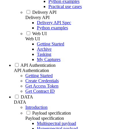
Python examples
Practical use cases
Delivery API
Delivery API
Delivery API Spec
Python examples
Web UI
Web UI
Getting Started
Archive
Tasking
My Captures
API Authentication
API Authentication
Getting Started
Create Credentials
Get Access Token
Get Contract ID
DATA
DATA
Introduction
Payload specification
Payload specification
Multispectral payload
Hyperspectral payload