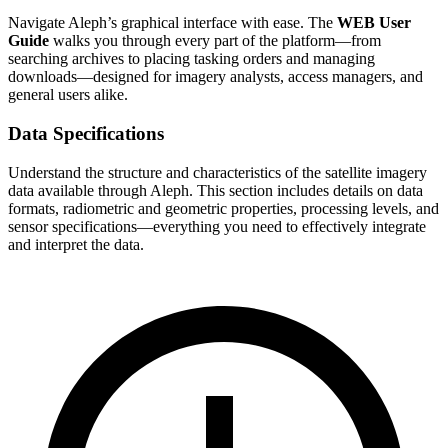
Navigate Aleph’s graphical interface with ease. The
WEB User
Guide
walks you through every part of the platform—from
searching archives to placing tasking orders and managing
downloads—designed for imagery analysts, access managers, and
general users alike.
Data Specifications
Understand the structure and characteristics of the satellite imagery
data available through Aleph. This section includes details on data
formats, radiometric and geometric properties, processing levels, and
sensor specifications—everything you need to effectively integrate
and interpret the data.