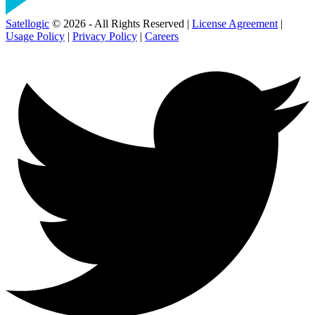
Satellogic
© 2026 - All Rights Reserved |
License Agreement
|
Usage Policy
|
Privacy Policy
|
Careers