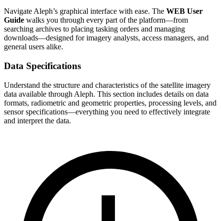
Navigate Aleph’s graphical interface with ease. The
WEB User
Guide
walks you through every part of the platform—from
searching archives to placing tasking orders and managing
downloads—designed for imagery analysts, access managers, and
general users alike.
Data Specifications
Understand the structure and characteristics of the satellite imagery
data available through Aleph. This section includes details on data
formats, radiometric and geometric properties, processing levels, and
sensor specifications—everything you need to effectively integrate
and interpret the data.