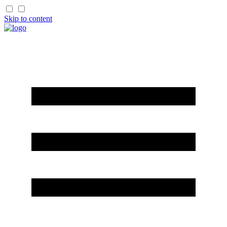
Skip to content