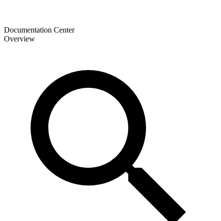
Documentation Center
Overview