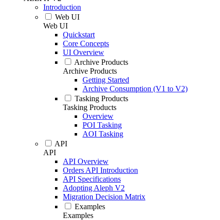
Introduction
Web UI
Web UI
Quickstart
Core Concepts
UI Overview
Archive Products
Archive Products
Getting Started
Archive Consumption (V1 to V2)
Tasking Products
Tasking Products
Overview
POI Tasking
AOI Tasking
API
API
API Overview
Orders API Introduction
API Specifications
Adopting Aleph V2
Migration Decision Matrix
Examples
Examples