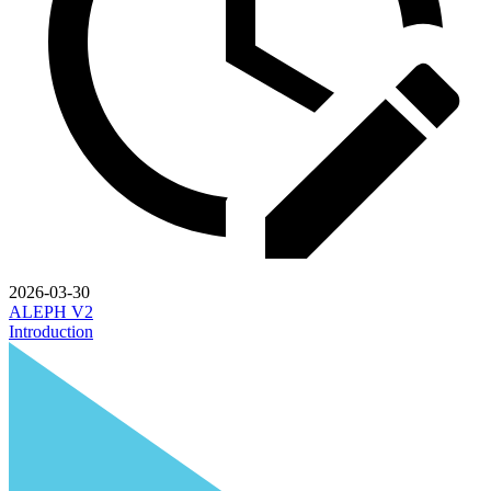
2026-03-30
ALEPH V2
Introduction