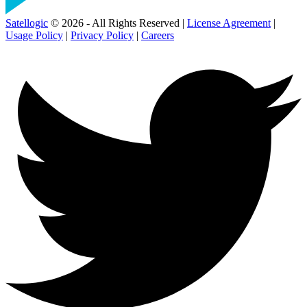
Satellogic
© 2026 - All Rights Reserved |
License Agreement
|
Usage Policy
|
Privacy Policy
|
Careers