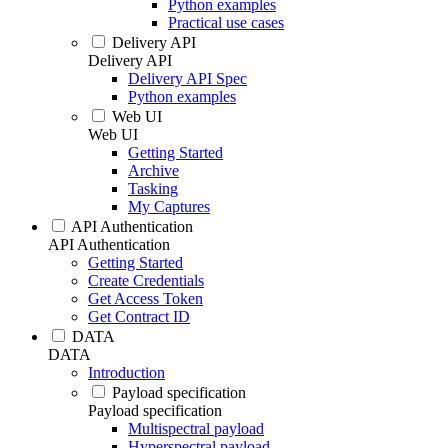
Python examples
Practical use cases
Delivery API
Delivery API
Delivery API Spec
Python examples
Web UI
Web UI
Getting Started
Archive
Tasking
My Captures
API Authentication
API Authentication
Getting Started
Create Credentials
Get Access Token
Get Contract ID
DATA
DATA
Introduction
Payload specification
Payload specification
Multispectral payload
Hyperspectral payload