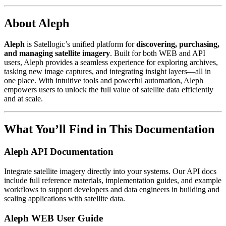
About Aleph
Aleph
is Satellogic’s unified platform for
discovering, purchasing,
and managing satellite imagery
. Built for both WEB and API
users, Aleph provides a seamless experience for exploring archives,
tasking new image captures, and integrating insight layers—all in
one place. With intuitive tools and powerful automation, Aleph
empowers users to unlock the full value of satellite data efficiently
and at scale.
What You’ll Find in This Documentation
Aleph API Documentation
Integrate satellite imagery directly into your systems. Our API docs
include full reference materials, implementation guides, and example
workflows to support developers and data engineers in building and
scaling applications with satellite data.
Aleph WEB User Guide