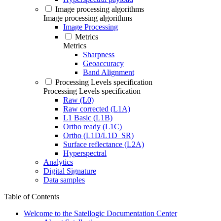
Image processing algorithms
Image processing algorithms
Image Processing
Metrics
Metrics
Sharpness
Geoaccuracy
Band Alignment
Processing Levels specification
Processing Levels specification
Raw (L0)
Raw corrected (L1A)
L1 Basic (L1B)
Ortho ready (L1C)
Ortho (L1D/L1D_SR)
Surface reflectance (L2A)
Hyperspectral
Analytics
Digital Signature
Data samples
Table of Contents
Welcome to the Satellogic Documentation Center