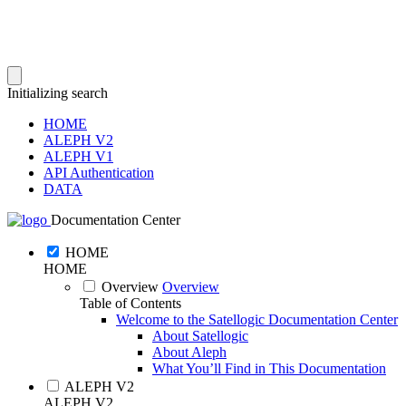
Initializing search
HOME
ALEPH V2
ALEPH V1
API Authentication
DATA
Documentation Center
HOME
HOME
Overview
Overview
Table of Contents
Welcome to the Satellogic Documentation Center
About Satellogic
About Aleph
What You’ll Find in This Documentation
ALEPH V2
ALEPH V2