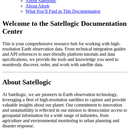
About Satellogic
About Aleph
What You’ll Find in This Documentation
Welcome to the Satellogic Documentation
Center
This is your comprehensive resource hub for working with high-
resolution Earth observation data. From technical integration guides
and API references to user-friendly platform tutorials and data
specifications, we provide the tools and knowledge you need to
seamlessly discover, order, and work with satellite data.
About Satellogic
At Satellogic, we are pioneers in Earth observation technology,
leveraging a fleet of high-resolution satellites to capture and provide
valuable insights about our planet. Our commitment to innovation
and sustainability is reflected in our mission to democratize access to
geospatial information for a wide range of industries, from
agriculture and environmental monitoring to urban planning and
disaster response.