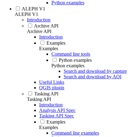
Python examples
ALEPH V1
ALEPH V1
Introduction
Archive API
Archive API
Introduction
Examples
Examples
Command line tools
Python examples
Python examples
Search and download by capture
Search and download by AOI
Useful Links
QGIS plugin
Tasking API
Tasking API
Introduction
Analysis API Spec
Tasking API Spec
Examples
Examples
Command line examples