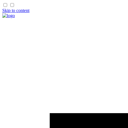
Skip to content