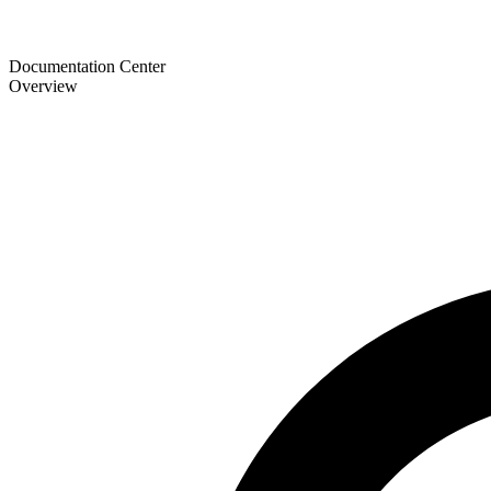
Documentation Center
Overview