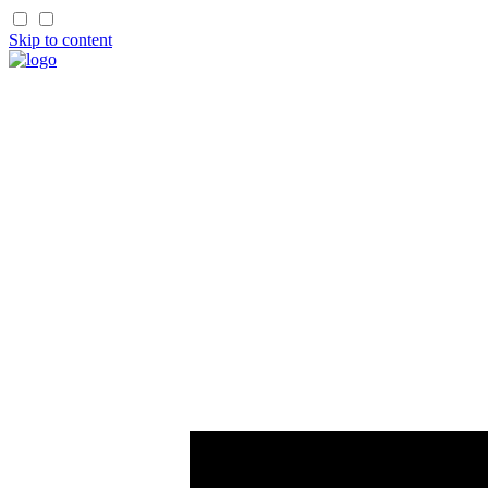
Skip to content