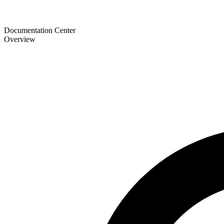
Documentation Center
Overview