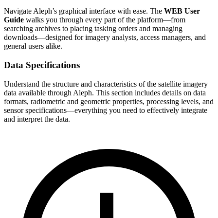
Navigate Aleph’s graphical interface with ease. The
WEB User
Guide
walks you through every part of the platform—from
searching archives to placing tasking orders and managing
downloads—designed for imagery analysts, access managers, and
general users alike.
Data Specifications
Understand the structure and characteristics of the satellite imagery
data available through Aleph. This section includes details on data
formats, radiometric and geometric properties, processing levels, and
sensor specifications—everything you need to effectively integrate
and interpret the data.