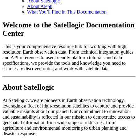
About Satellogic
About Aleph
What You’ll Find in This Documentation
Welcome to the Satellogic Documentation
Center
This is your comprehensive resource hub for working with high-
resolution Earth observation data. From technical integration guides
and API references to user-friendly platform tutorials and data
specifications, we provide the tools and knowledge you need to
seamlessly discover, order, and work with satellite data.
About Satellogic
At Satellogic, we are pioneers in Earth observation technology,
leveraging a fleet of high-resolution satellites to capture and provide
valuable insights about our planet. Our commitment to innovation
and sustainability is reflected in our mission to democratize access to
geospatial information for a wide range of industries, from
agriculture and environmental monitoring to urban planning and
disaster response.