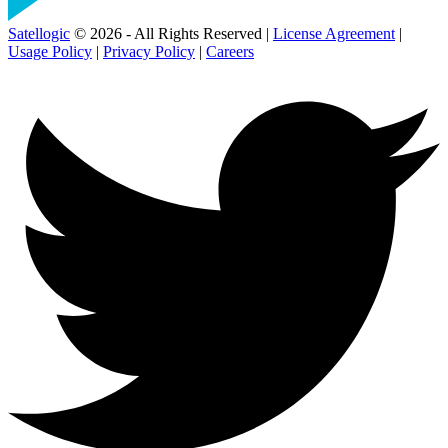
Satellogic
© 2026 - All Rights Reserved |
License Agreement
|
Usage Policy
|
Privacy Policy
|
Careers