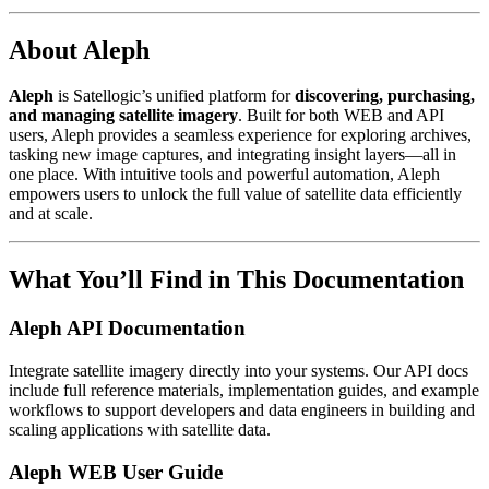
About Aleph
Aleph
is Satellogic’s unified platform for
discovering, purchasing,
and managing satellite imagery
. Built for both WEB and API
users, Aleph provides a seamless experience for exploring archives,
tasking new image captures, and integrating insight layers—all in
one place. With intuitive tools and powerful automation, Aleph
empowers users to unlock the full value of satellite data efficiently
and at scale.
What You’ll Find in This Documentation
Aleph API Documentation
Integrate satellite imagery directly into your systems. Our API docs
include full reference materials, implementation guides, and example
workflows to support developers and data engineers in building and
scaling applications with satellite data.
Aleph WEB User Guide