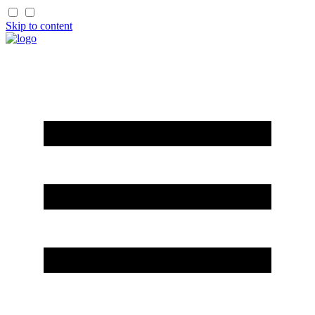
Skip to content