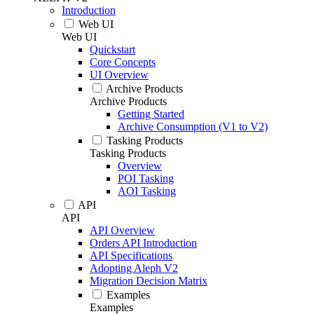
Introduction
Web UI
Web UI
Quickstart
Core Concepts
UI Overview
Archive Products
Archive Products
Getting Started
Archive Consumption (V1 to V2)
Tasking Products
Tasking Products
Overview
POI Tasking
AOI Tasking
API
API
API Overview
Orders API Introduction
API Specifications
Adopting Aleph V2
Migration Decision Matrix
Examples
Examples