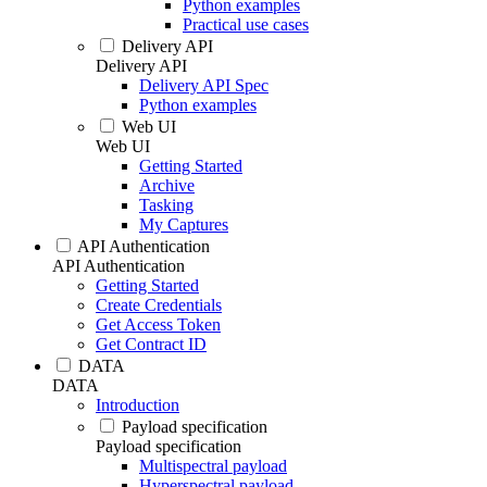
Python examples
Practical use cases
Delivery API
Delivery API
Delivery API Spec
Python examples
Web UI
Web UI
Getting Started
Archive
Tasking
My Captures
API Authentication
API Authentication
Getting Started
Create Credentials
Get Access Token
Get Contract ID
DATA
DATA
Introduction
Payload specification
Payload specification
Multispectral payload
Hyperspectral payload