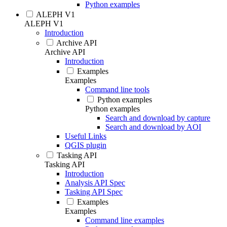
Python examples
ALEPH V1
ALEPH V1
Introduction
Archive API
Archive API
Introduction
Examples
Examples
Command line tools
Python examples
Python examples
Search and download by capture
Search and download by AOI
Useful Links
QGIS plugin
Tasking API
Tasking API
Introduction
Analysis API Spec
Tasking API Spec
Examples
Examples
Command line examples