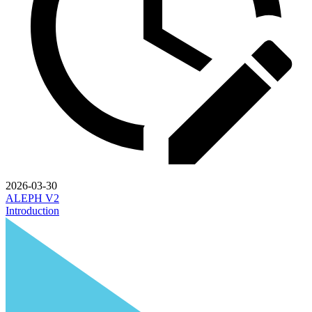
2026-03-30
ALEPH V2
Introduction