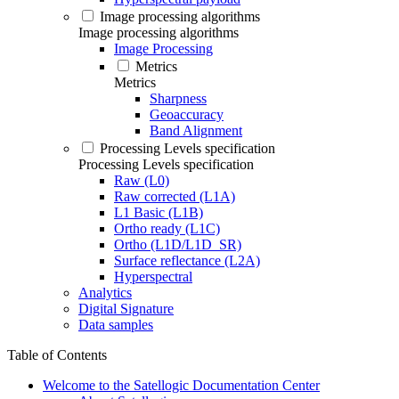
Image processing algorithms
Image processing algorithms
Image Processing
Metrics
Metrics
Sharpness
Geoaccuracy
Band Alignment
Processing Levels specification
Processing Levels specification
Raw (L0)
Raw corrected (L1A)
L1 Basic (L1B)
Ortho ready (L1C)
Ortho (L1D/L1D_SR)
Surface reflectance (L2A)
Hyperspectral
Analytics
Digital Signature
Data samples
Table of Contents
Welcome to the Satellogic Documentation Center