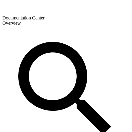
Documentation Center
Overview