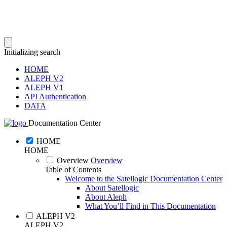
Initializing search
HOME
ALEPH V2
ALEPH V1
API Authentication
DATA
Documentation Center
HOME
HOME
Overview
Overview
Table of Contents
Welcome to the Satellogic Documentation Center
About Satellogic
About Aleph
What You’ll Find in This Documentation
ALEPH V2
ALEPH V2