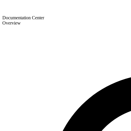
Documentation Center
Overview