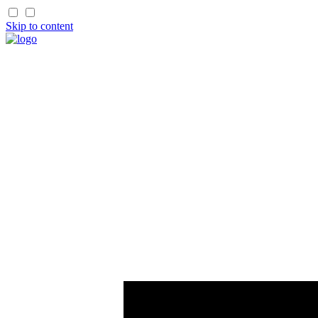
Skip to content