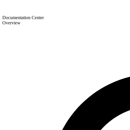
Documentation Center
Overview