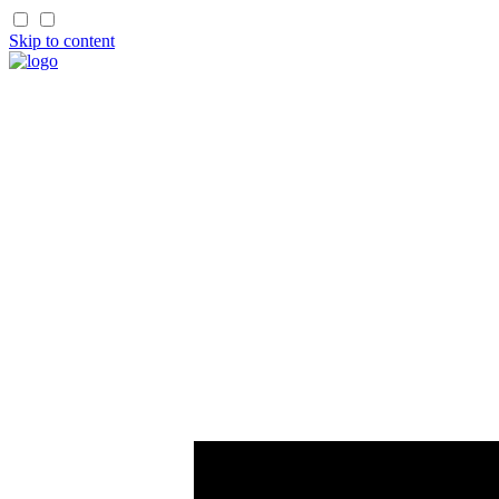
Skip to content