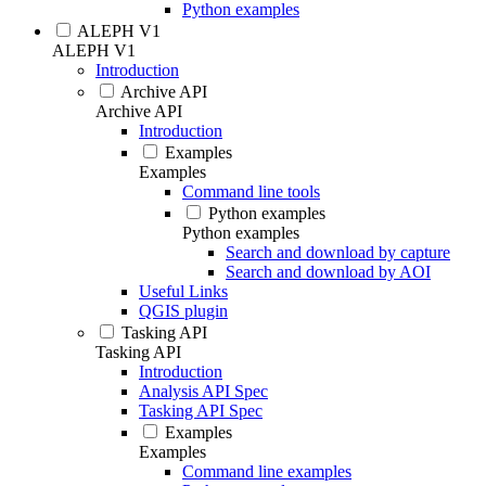
Python examples
ALEPH V1
ALEPH V1
Introduction
Archive API
Archive API
Introduction
Examples
Examples
Command line tools
Python examples
Python examples
Search and download by capture
Search and download by AOI
Useful Links
QGIS plugin
Tasking API
Tasking API
Introduction
Analysis API Spec
Tasking API Spec
Examples
Examples
Command line examples