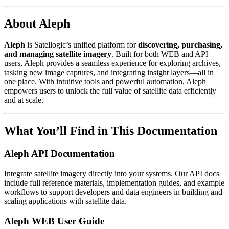
About Aleph
Aleph
is Satellogic’s unified platform for
discovering, purchasing,
and managing satellite imagery
. Built for both WEB and API
users, Aleph provides a seamless experience for exploring archives,
tasking new image captures, and integrating insight layers—all in
one place. With intuitive tools and powerful automation, Aleph
empowers users to unlock the full value of satellite data efficiently
and at scale.
What You’ll Find in This Documentation
Aleph API Documentation
Integrate satellite imagery directly into your systems. Our API docs
include full reference materials, implementation guides, and example
workflows to support developers and data engineers in building and
scaling applications with satellite data.
Aleph WEB User Guide