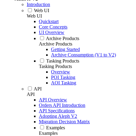
Introduction
Web UI
Web UI
Quickstart
Core Concepts
UI Overview
Archive Products
Archive Products
Getting Started
Archive Consumption (V1 to V2)
Tasking Products
Tasking Products
Overview
POI Tasking
AOI Tasking
API
API
API Overview
Orders API Introduction
API Specifications
Adopting Aleph V2
Migration Decision Matrix
Examples
Examples