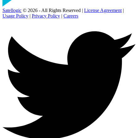
Satellogic
© 2026 - All Rights Reserved |
License Agreement
|
Usage Policy
|
Privacy Policy
|
Careers