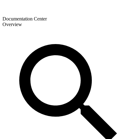
Documentation Center
Overview