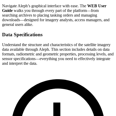
Navigate Aleph’s graphical interface with ease. The
WEB User
Guide
walks you through every part of the platform—from
searching archives to placing tasking orders and managing
downloads—designed for imagery analysts, access managers, and
general users alike.
Data Specifications
Understand the structure and characteristics of the satellite imagery
data available through Aleph. This section includes details on data
formats, radiometric and geometric properties, processing levels, and
sensor specifications—everything you need to effectively integrate
and interpret the data.