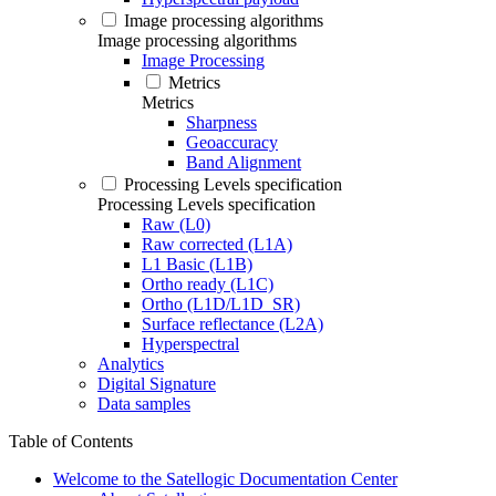
Image processing algorithms
Image processing algorithms
Image Processing
Metrics
Metrics
Sharpness
Geoaccuracy
Band Alignment
Processing Levels specification
Processing Levels specification
Raw (L0)
Raw corrected (L1A)
L1 Basic (L1B)
Ortho ready (L1C)
Ortho (L1D/L1D_SR)
Surface reflectance (L2A)
Hyperspectral
Analytics
Digital Signature
Data samples
Table of Contents
Welcome to the Satellogic Documentation Center