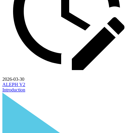
2026-03-30
ALEPH V2
Introduction