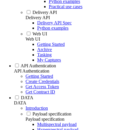
Python examples
Practical use cases
Delivery API
Delivery API
Delivery API Spec
Python examples
Web UI
Web UI
Getting Started
Archive
Tasking
My Captures
API Authentication
API Authentication
Getting Started
Create Credentials
Get Access Token
Get Contract ID
DATA
DATA
Introduction
Payload specification
Payload specification
Multispectral payload
Hyperspectral payload