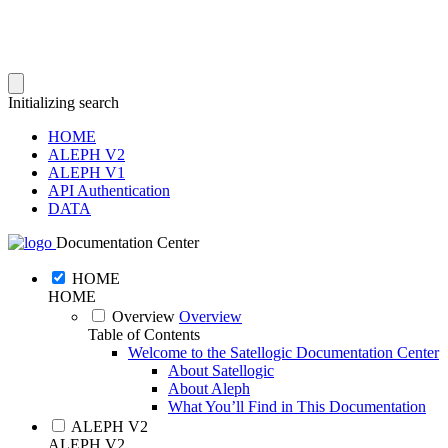
Initializing search
HOME
ALEPH V2
ALEPH V1
API Authentication
DATA
Documentation Center
HOME
HOME
Overview
Overview
Table of Contents
Welcome to the Satellogic Documentation Center
About Satellogic
About Aleph
What You’ll Find in This Documentation
ALEPH V2
ALEPH V2