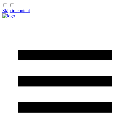
Skip to content