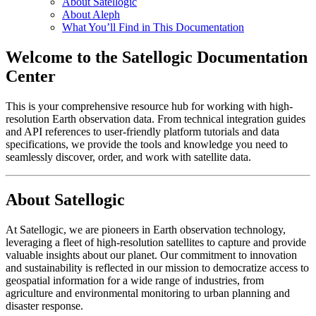
About Satellogic
About Aleph
What You’ll Find in This Documentation
Welcome to the Satellogic Documentation
Center
This is your comprehensive resource hub for working with high-
resolution Earth observation data. From technical integration guides
and API references to user-friendly platform tutorials and data
specifications, we provide the tools and knowledge you need to
seamlessly discover, order, and work with satellite data.
About Satellogic
At Satellogic, we are pioneers in Earth observation technology,
leveraging a fleet of high-resolution satellites to capture and provide
valuable insights about our planet. Our commitment to innovation
and sustainability is reflected in our mission to democratize access to
geospatial information for a wide range of industries, from
agriculture and environmental monitoring to urban planning and
disaster response.