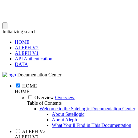
Initializing search
HOME
ALEPH V2
ALEPH V1
API Authentication
DATA
Documentation Center
HOME
HOME
Overview
Overview
Table of Contents
Welcome to the Satellogic Documentation Center
About Satellogic
About Aleph
What You’ll Find in This Documentation
ALEPH V2
ALEPH V2