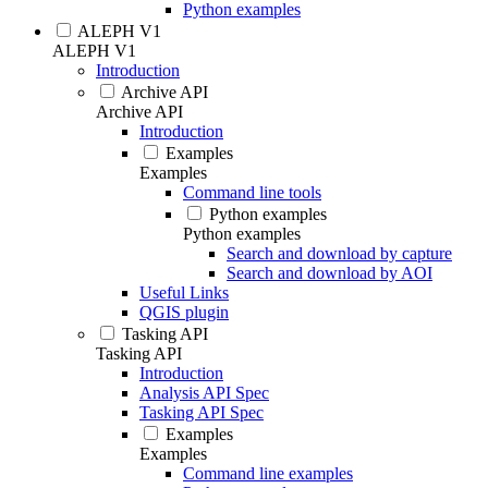
Python examples
ALEPH V1
ALEPH V1
Introduction
Archive API
Archive API
Introduction
Examples
Examples
Command line tools
Python examples
Python examples
Search and download by capture
Search and download by AOI
Useful Links
QGIS plugin
Tasking API
Tasking API
Introduction
Analysis API Spec
Tasking API Spec
Examples
Examples
Command line examples