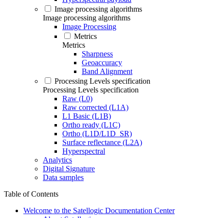
Image processing algorithms
Image processing algorithms
Image Processing
Metrics
Metrics
Sharpness
Geoaccuracy
Band Alignment
Processing Levels specification
Processing Levels specification
Raw (L0)
Raw corrected (L1A)
L1 Basic (L1B)
Ortho ready (L1C)
Ortho (L1D/L1D_SR)
Surface reflectance (L2A)
Hyperspectral
Analytics
Digital Signature
Data samples
Table of Contents
Welcome to the Satellogic Documentation Center