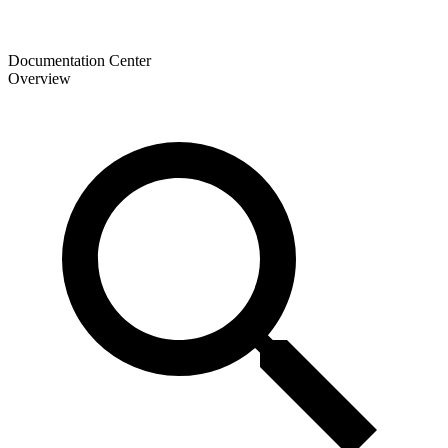
Documentation Center
Overview