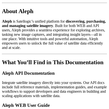
About Aleph
Aleph
is Satellogic’s unified platform for
discovering, purchasing,
and managing satellite imagery
. Built for both WEB and API
users, Aleph provides a seamless experience for exploring archives,
tasking new image captures, and integrating insight layers—all in
one place. With intuitive tools and powerful automation, Aleph
empowers users to unlock the full value of satellite data efficiently
and at scale.
What You’ll Find in This Documentation
Aleph API Documentation
Integrate satellite imagery directly into your systems. Our API docs
include full reference materials, implementation guides, and example
workflows to support developers and data engineers in building and
scaling applications with satellite data.
Aleph WEB User Guide