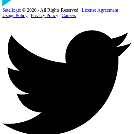
Satellogic
© 2026 - All Rights Reserved |
License Agreement
|
Usage Policy
|
Privacy Policy
|
Careers