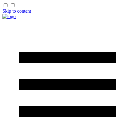
Skip to content