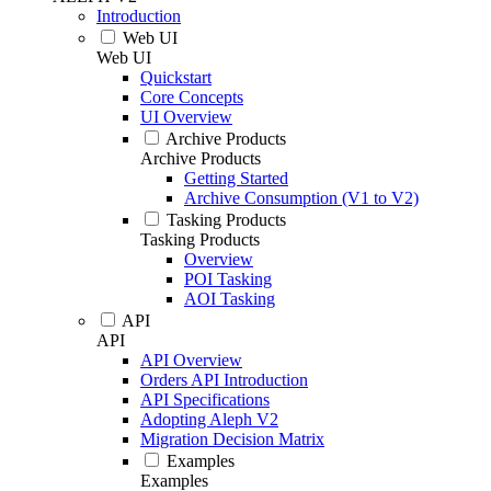
Introduction
Web UI
Web UI
Quickstart
Core Concepts
UI Overview
Archive Products
Archive Products
Getting Started
Archive Consumption (V1 to V2)
Tasking Products
Tasking Products
Overview
POI Tasking
AOI Tasking
API
API
API Overview
Orders API Introduction
API Specifications
Adopting Aleph V2
Migration Decision Matrix
Examples
Examples