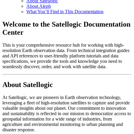
About Satellogic
About Aleph
What You’ll Find in This Documentation
Welcome to the Satellogic Documentation
Center
This is your comprehensive resource hub for working with high-
resolution Earth observation data. From technical integration guides
and API references to user-friendly platform tutorials and data
specifications, we provide the tools and knowledge you need to
seamlessly discover, order, and work with satellite data.
About Satellogic
At Satellogic, we are pioneers in Earth observation technology,
leveraging a fleet of high-resolution satellites to capture and provide
valuable insights about our planet. Our commitment to innovation
and sustainability is reflected in our mission to democratize access to
geospatial information for a wide range of industries, from
agriculture and environmental monitoring to urban planning and
disaster response.