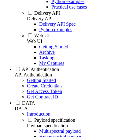
Python examples
Practical use cases
Delivery API
Delivery API
Delivery API Spec
Python examples
Web UI
Web UI
Getting Started
Archive
Tasking
My Captures
API Authentication
API Authentication
Getting Started
Create Credentials
Get Access Token
Get Contract ID
DATA
DATA
Introduction
Payload specification
Payload specification
Multispectral payload
Hyperspectral payload