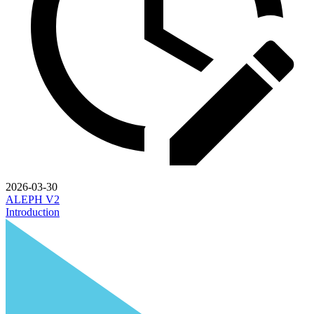
2026-03-30
ALEPH V2
Introduction