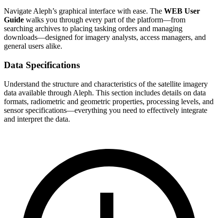
Navigate Aleph’s graphical interface with ease. The
WEB User
Guide
walks you through every part of the platform—from
searching archives to placing tasking orders and managing
downloads—designed for imagery analysts, access managers, and
general users alike.
Data Specifications
Understand the structure and characteristics of the satellite imagery
data available through Aleph. This section includes details on data
formats, radiometric and geometric properties, processing levels, and
sensor specifications—everything you need to effectively integrate
and interpret the data.