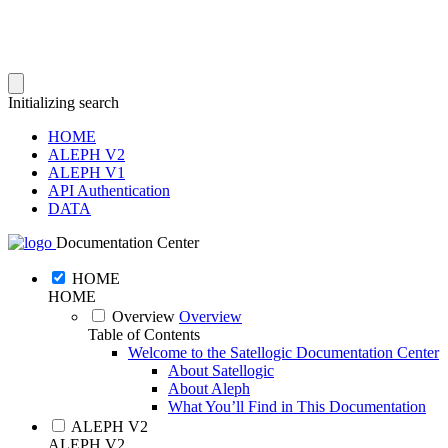
Initializing search
HOME
ALEPH V2
ALEPH V1
API Authentication
DATA
Documentation Center
HOME
HOME
Overview
Overview
Table of Contents
Welcome to the Satellogic Documentation Center
About Satellogic
About Aleph
What You’ll Find in This Documentation
ALEPH V2
ALEPH V2