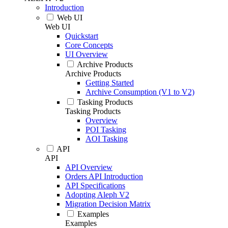
Introduction
Web UI
Web UI
Quickstart
Core Concepts
UI Overview
Archive Products
Archive Products
Getting Started
Archive Consumption (V1 to V2)
Tasking Products
Tasking Products
Overview
POI Tasking
AOI Tasking
API
API
API Overview
Orders API Introduction
API Specifications
Adopting Aleph V2
Migration Decision Matrix
Examples
Examples