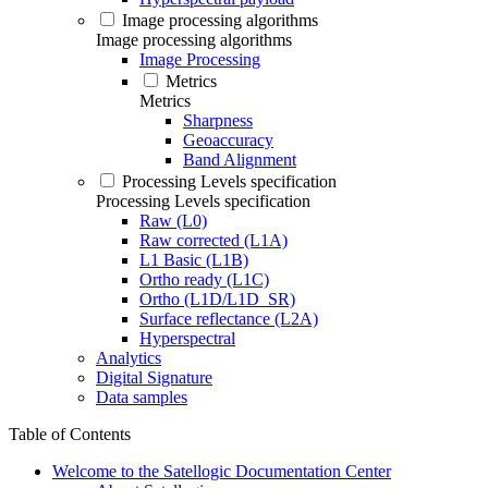
Image processing algorithms
Image processing algorithms
Image Processing
Metrics
Metrics
Sharpness
Geoaccuracy
Band Alignment
Processing Levels specification
Processing Levels specification
Raw (L0)
Raw corrected (L1A)
L1 Basic (L1B)
Ortho ready (L1C)
Ortho (L1D/L1D_SR)
Surface reflectance (L2A)
Hyperspectral
Analytics
Digital Signature
Data samples
Table of Contents
Welcome to the Satellogic Documentation Center