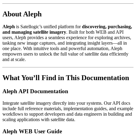
About Aleph
Aleph
is Satellogic’s unified platform for
discovering, purchasing,
and managing satellite imagery
. Built for both WEB and API
users, Aleph provides a seamless experience for exploring archives,
tasking new image captures, and integrating insight layers—all in
one place. With intuitive tools and powerful automation, Aleph
empowers users to unlock the full value of satellite data efficiently
and at scale.
What You’ll Find in This Documentation
Aleph API Documentation
Integrate satellite imagery directly into your systems. Our API docs
include full reference materials, implementation guides, and example
workflows to support developers and data engineers in building and
scaling applications with satellite data.
Aleph WEB User Guide