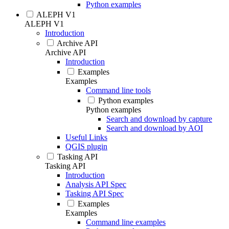
Python examples
ALEPH V1
ALEPH V1
Introduction
Archive API
Archive API
Introduction
Examples
Examples
Command line tools
Python examples
Python examples
Search and download by capture
Search and download by AOI
Useful Links
QGIS plugin
Tasking API
Tasking API
Introduction
Analysis API Spec
Tasking API Spec
Examples
Examples
Command line examples