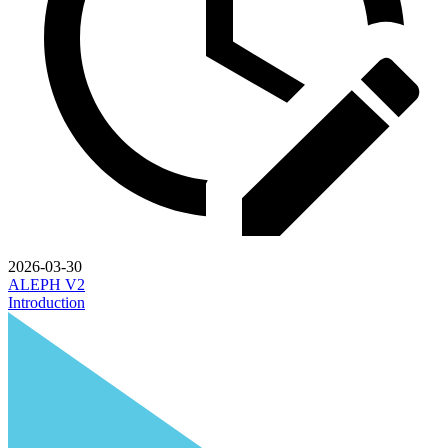
2026-03-30
ALEPH V2
Introduction