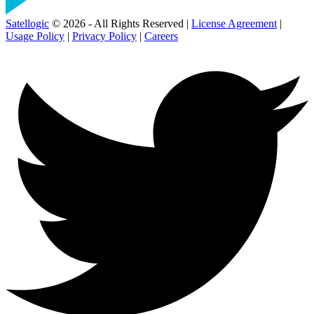
Satellogic
© 2026 - All Rights Reserved |
License Agreement
|
Usage Policy
|
Privacy Policy
|
Careers