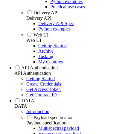
Python examples
Practical use cases
Delivery API
Delivery API
Delivery API Spec
Python examples
Web UI
Web UI
Getting Started
Archive
Tasking
My Captures
API Authentication
API Authentication
Getting Started
Create Credentials
Get Access Token
Get Contract ID
DATA
DATA
Introduction
Payload specification
Payload specification
Multispectral payload
Hyperspectral payload