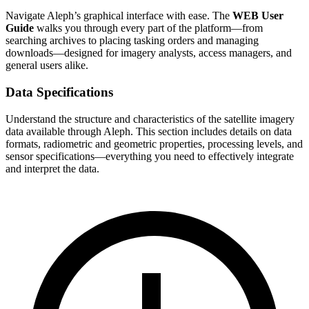
Navigate Aleph’s graphical interface with ease. The
WEB User
Guide
walks you through every part of the platform—from
searching archives to placing tasking orders and managing
downloads—designed for imagery analysts, access managers, and
general users alike.
Data Specifications
Understand the structure and characteristics of the satellite imagery
data available through Aleph. This section includes details on data
formats, radiometric and geometric properties, processing levels, and
sensor specifications—everything you need to effectively integrate
and interpret the data.