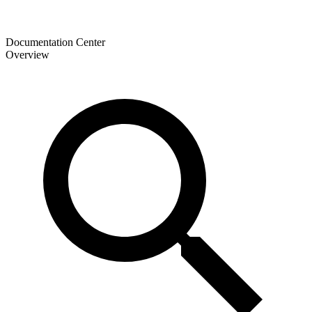
Documentation Center
Overview