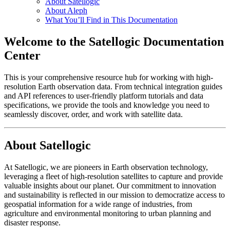
About Satellogic
About Aleph
What You’ll Find in This Documentation
Welcome to the Satellogic Documentation
Center
This is your comprehensive resource hub for working with high-
resolution Earth observation data. From technical integration guides
and API references to user-friendly platform tutorials and data
specifications, we provide the tools and knowledge you need to
seamlessly discover, order, and work with satellite data.
About Satellogic
At Satellogic, we are pioneers in Earth observation technology,
leveraging a fleet of high-resolution satellites to capture and provide
valuable insights about our planet. Our commitment to innovation
and sustainability is reflected in our mission to democratize access to
geospatial information for a wide range of industries, from
agriculture and environmental monitoring to urban planning and
disaster response.