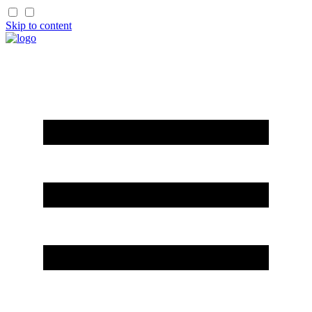
Skip to content