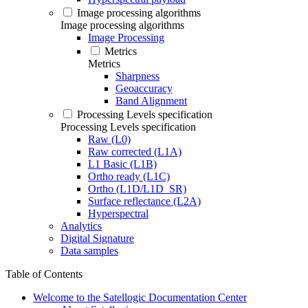
Image processing algorithms
Image processing algorithms
Image Processing
Metrics
Metrics
Sharpness
Geoaccuracy
Band Alignment
Processing Levels specification
Processing Levels specification
Raw (L0)
Raw corrected (L1A)
L1 Basic (L1B)
Ortho ready (L1C)
Ortho (L1D/L1D_SR)
Surface reflectance (L2A)
Hyperspectral
Analytics
Digital Signature
Data samples
Table of Contents
Welcome to the Satellogic Documentation Center