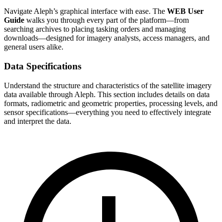
Navigate Aleph’s graphical interface with ease. The
WEB User
Guide
walks you through every part of the platform—from
searching archives to placing tasking orders and managing
downloads—designed for imagery analysts, access managers, and
general users alike.
Data Specifications
Understand the structure and characteristics of the satellite imagery
data available through Aleph. This section includes details on data
formats, radiometric and geometric properties, processing levels, and
sensor specifications—everything you need to effectively integrate
and interpret the data.