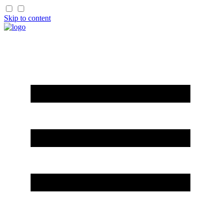
Skip to content