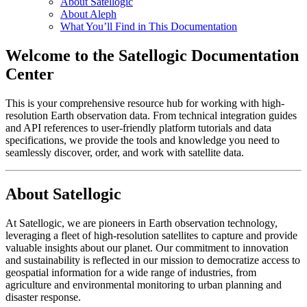
About Satellogic
About Aleph
What You’ll Find in This Documentation
Welcome to the Satellogic Documentation
Center
This is your comprehensive resource hub for working with high-
resolution Earth observation data. From technical integration guides
and API references to user-friendly platform tutorials and data
specifications, we provide the tools and knowledge you need to
seamlessly discover, order, and work with satellite data.
About Satellogic
At Satellogic, we are pioneers in Earth observation technology,
leveraging a fleet of high-resolution satellites to capture and provide
valuable insights about our planet. Our commitment to innovation
and sustainability is reflected in our mission to democratize access to
geospatial information for a wide range of industries, from
agriculture and environmental monitoring to urban planning and
disaster response.