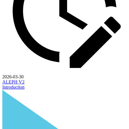
2026-03-30
ALEPH V2
Introduction