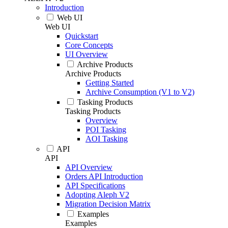
Introduction
Web UI
Web UI
Quickstart
Core Concepts
UI Overview
Archive Products
Archive Products
Getting Started
Archive Consumption (V1 to V2)
Tasking Products
Tasking Products
Overview
POI Tasking
AOI Tasking
API
API
API Overview
Orders API Introduction
API Specifications
Adopting Aleph V2
Migration Decision Matrix
Examples
Examples