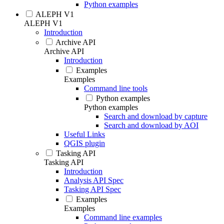
Python examples
ALEPH V1
ALEPH V1
Introduction
Archive API
Archive API
Introduction
Examples
Examples
Command line tools
Python examples
Python examples
Search and download by capture
Search and download by AOI
Useful Links
QGIS plugin
Tasking API
Tasking API
Introduction
Analysis API Spec
Tasking API Spec
Examples
Examples
Command line examples