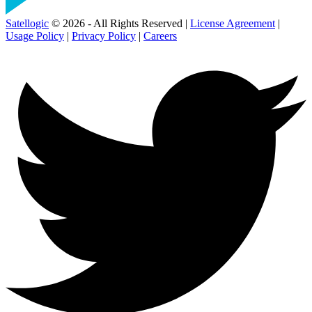
Satellogic
© 2026 - All Rights Reserved |
License Agreement
|
Usage Policy
|
Privacy Policy
|
Careers