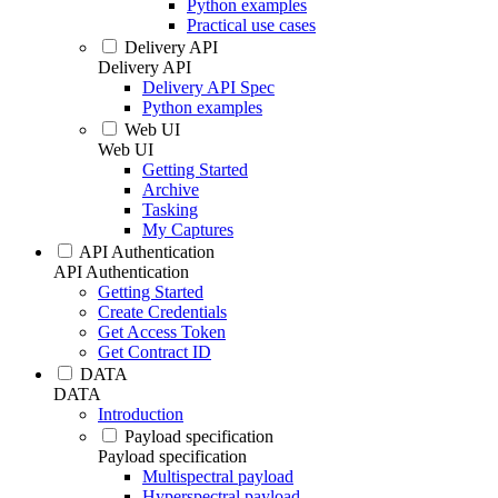
Python examples
Practical use cases
Delivery API
Delivery API
Delivery API Spec
Python examples
Web UI
Web UI
Getting Started
Archive
Tasking
My Captures
API Authentication
API Authentication
Getting Started
Create Credentials
Get Access Token
Get Contract ID
DATA
DATA
Introduction
Payload specification
Payload specification
Multispectral payload
Hyperspectral payload