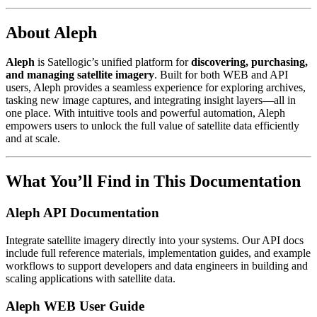
About Aleph
Aleph
is Satellogic’s unified platform for
discovering, purchasing,
and managing satellite imagery
. Built for both WEB and API
users, Aleph provides a seamless experience for exploring archives,
tasking new image captures, and integrating insight layers—all in
one place. With intuitive tools and powerful automation, Aleph
empowers users to unlock the full value of satellite data efficiently
and at scale.
What You’ll Find in This Documentation
Aleph API Documentation
Integrate satellite imagery directly into your systems. Our API docs
include full reference materials, implementation guides, and example
workflows to support developers and data engineers in building and
scaling applications with satellite data.
Aleph WEB User Guide