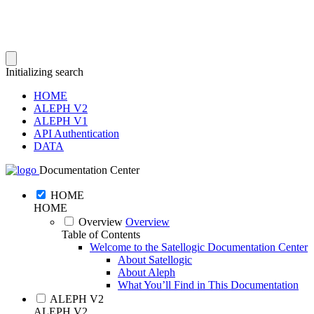
Initializing search
HOME
ALEPH V2
ALEPH V1
API Authentication
DATA
Documentation Center
HOME
HOME
Overview
Overview
Table of Contents
Welcome to the Satellogic Documentation Center
About Satellogic
About Aleph
What You’ll Find in This Documentation
ALEPH V2
ALEPH V2