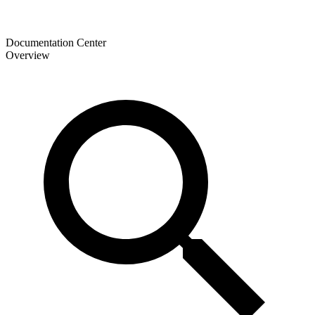
Documentation Center
Overview