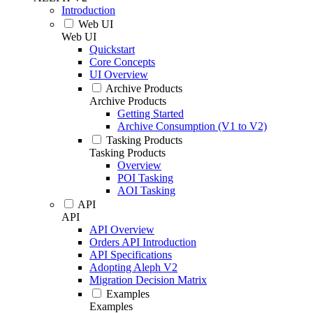
Introduction
Web UI
Web UI
Quickstart
Core Concepts
UI Overview
Archive Products
Archive Products
Getting Started
Archive Consumption (V1 to V2)
Tasking Products
Tasking Products
Overview
POI Tasking
AOI Tasking
API
API
API Overview
Orders API Introduction
API Specifications
Adopting Aleph V2
Migration Decision Matrix
Examples
Examples