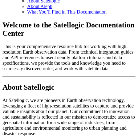
About Satellogic
About Aleph
What You’ll Find in This Documentation
Welcome to the Satellogic Documentation
Center
This is your comprehensive resource hub for working with high-
resolution Earth observation data. From technical integration guides
and API references to user-friendly platform tutorials and data
specifications, we provide the tools and knowledge you need to
seamlessly discover, order, and work with satellite data.
About Satellogic
At Satellogic, we are pioneers in Earth observation technology,
leveraging a fleet of high-resolution satellites to capture and provide
valuable insights about our planet. Our commitment to innovation
and sustainability is reflected in our mission to democratize access to
geospatial information for a wide range of industries, from
agriculture and environmental monitoring to urban planning and
disaster response.