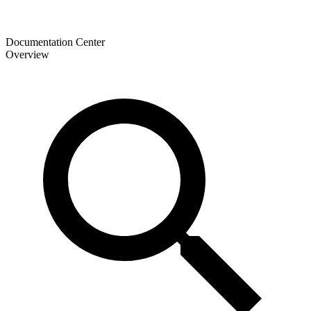
Documentation Center
Overview