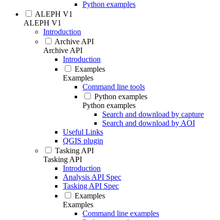
Python examples
ALEPH V1
ALEPH V1
Introduction
Archive API
Archive API
Introduction
Examples
Examples
Command line tools
Python examples
Python examples
Search and download by capture
Search and download by AOI
Useful Links
QGIS plugin
Tasking API
Tasking API
Introduction
Analysis API Spec
Tasking API Spec
Examples
Examples
Command line examples