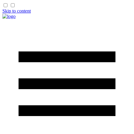
Skip to content