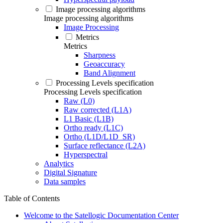
Image processing algorithms
Image processing algorithms
Image Processing
Metrics
Metrics
Sharpness
Geoaccuracy
Band Alignment
Processing Levels specification
Processing Levels specification
Raw (L0)
Raw corrected (L1A)
L1 Basic (L1B)
Ortho ready (L1C)
Ortho (L1D/L1D_SR)
Surface reflectance (L2A)
Hyperspectral
Analytics
Digital Signature
Data samples
Table of Contents
Welcome to the Satellogic Documentation Center