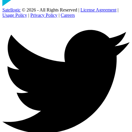
Satellogic
© 2026 - All Rights Reserved |
License Agreement
|
Usage Policy
|
Privacy Policy
|
Careers