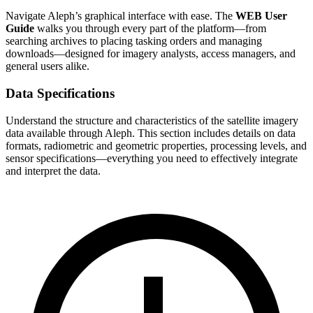
Navigate Aleph’s graphical interface with ease. The
WEB User
Guide
walks you through every part of the platform—from
searching archives to placing tasking orders and managing
downloads—designed for imagery analysts, access managers, and
general users alike.
Data Specifications
Understand the structure and characteristics of the satellite imagery
data available through Aleph. This section includes details on data
formats, radiometric and geometric properties, processing levels, and
sensor specifications—everything you need to effectively integrate
and interpret the data.