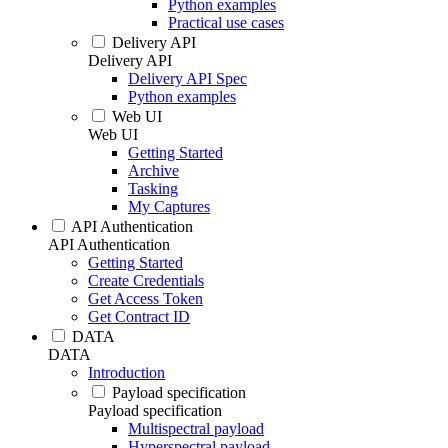
Python examples
Practical use cases
Delivery API
Delivery API
Delivery API Spec
Python examples
Web UI
Web UI
Getting Started
Archive
Tasking
My Captures
API Authentication
API Authentication
Getting Started
Create Credentials
Get Access Token
Get Contract ID
DATA
DATA
Introduction
Payload specification
Payload specification
Multispectral payload
Hyperspectral payload