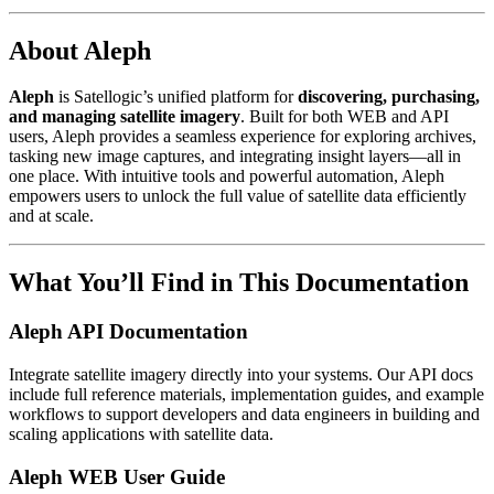
About Aleph
Aleph
is Satellogic’s unified platform for
discovering, purchasing,
and managing satellite imagery
. Built for both WEB and API
users, Aleph provides a seamless experience for exploring archives,
tasking new image captures, and integrating insight layers—all in
one place. With intuitive tools and powerful automation, Aleph
empowers users to unlock the full value of satellite data efficiently
and at scale.
What You’ll Find in This Documentation
Aleph API Documentation
Integrate satellite imagery directly into your systems. Our API docs
include full reference materials, implementation guides, and example
workflows to support developers and data engineers in building and
scaling applications with satellite data.
Aleph WEB User Guide