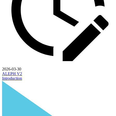
2026-03-30
ALEPH V2
Introduction