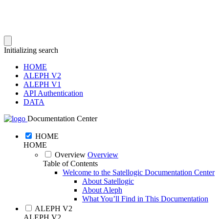
Initializing search
HOME
ALEPH V2
ALEPH V1
API Authentication
DATA
Documentation Center
HOME
HOME
Overview
Overview
Table of Contents
Welcome to the Satellogic Documentation Center
About Satellogic
About Aleph
What You’ll Find in This Documentation
ALEPH V2
ALEPH V2