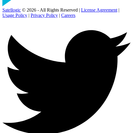
Satellogic
© 2026 - All Rights Reserved |
License Agreement
|
Usage Policy
|
Privacy Policy
|
Careers