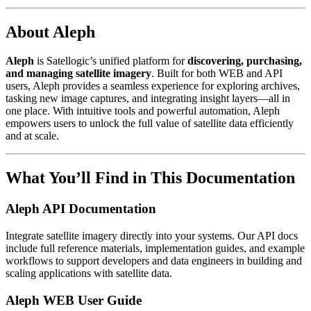
About Aleph
Aleph
is Satellogic’s unified platform for
discovering, purchasing,
and managing satellite imagery
. Built for both WEB and API
users, Aleph provides a seamless experience for exploring archives,
tasking new image captures, and integrating insight layers—all in
one place. With intuitive tools and powerful automation, Aleph
empowers users to unlock the full value of satellite data efficiently
and at scale.
What You’ll Find in This Documentation
Aleph API Documentation
Integrate satellite imagery directly into your systems. Our API docs
include full reference materials, implementation guides, and example
workflows to support developers and data engineers in building and
scaling applications with satellite data.
Aleph WEB User Guide