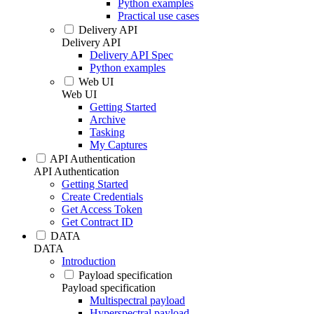
Python examples
Practical use cases
Delivery API
Delivery API
Delivery API Spec
Python examples
Web UI
Web UI
Getting Started
Archive
Tasking
My Captures
API Authentication
API Authentication
Getting Started
Create Credentials
Get Access Token
Get Contract ID
DATA
DATA
Introduction
Payload specification
Payload specification
Multispectral payload
Hyperspectral payload