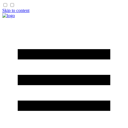
Skip to content