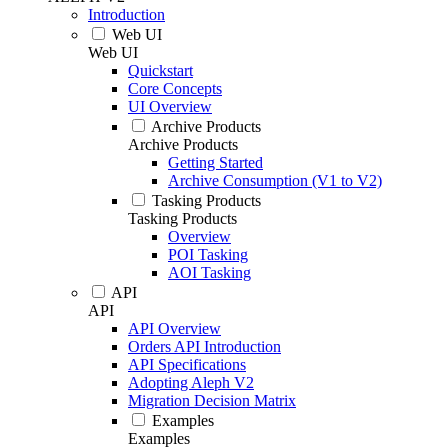
Introduction
Web UI
Web UI
Quickstart
Core Concepts
UI Overview
Archive Products
Archive Products
Getting Started
Archive Consumption (V1 to V2)
Tasking Products
Tasking Products
Overview
POI Tasking
AOI Tasking
API
API
API Overview
Orders API Introduction
API Specifications
Adopting Aleph V2
Migration Decision Matrix
Examples
Examples