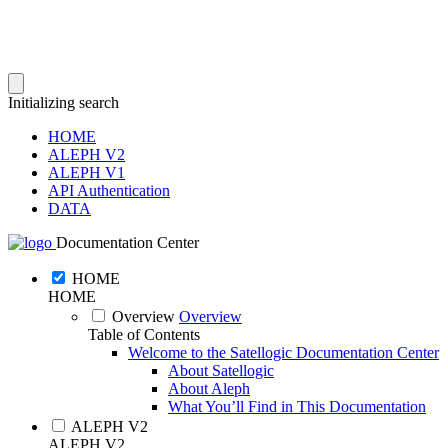
Initializing search
HOME
ALEPH V2
ALEPH V1
API Authentication
DATA
Documentation Center
HOME
HOME
Overview
Overview
Table of Contents
Welcome to the Satellogic Documentation Center
About Satellogic
About Aleph
What You’ll Find in This Documentation
ALEPH V2
ALEPH V2