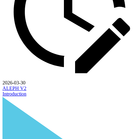
2026-03-30
ALEPH V2
Introduction