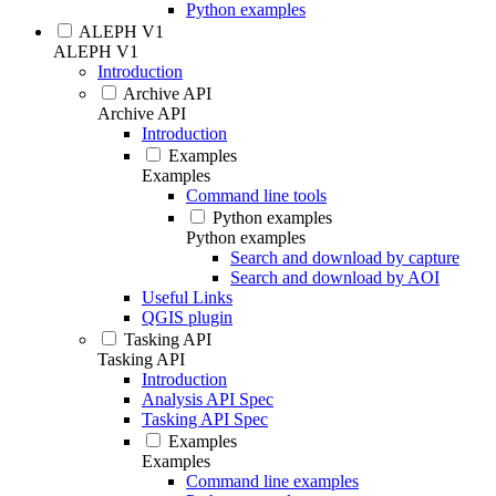
Python examples
ALEPH V1
ALEPH V1
Introduction
Archive API
Archive API
Introduction
Examples
Examples
Command line tools
Python examples
Python examples
Search and download by capture
Search and download by AOI
Useful Links
QGIS plugin
Tasking API
Tasking API
Introduction
Analysis API Spec
Tasking API Spec
Examples
Examples
Command line examples