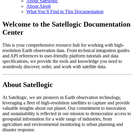
About Satellogic
About Aleph
What You’ll Find in This Documentation
Welcome to the Satellogic Documentation
Center
This is your comprehensive resource hub for working with high-
resolution Earth observation data. From technical integration guides
and API references to user-friendly platform tutorials and data
specifications, we provide the tools and knowledge you need to
seamlessly discover, order, and work with satellite data.
About Satellogic
At Satellogic, we are pioneers in Earth observation technology,
leveraging a fleet of high-resolution satellites to capture and provide
valuable insights about our planet. Our commitment to innovation
and sustainability is reflected in our mission to democratize access to
geospatial information for a wide range of industries, from
agriculture and environmental monitoring to urban planning and
disaster response.