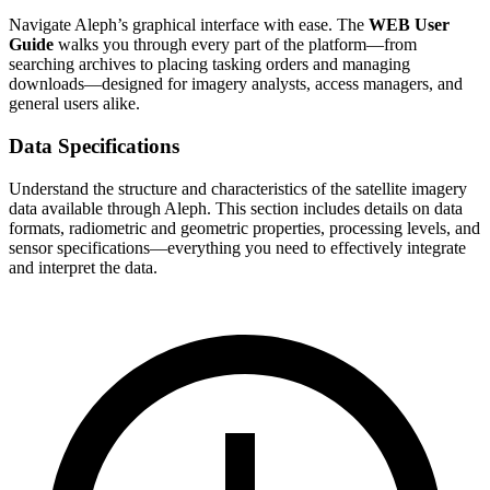
Navigate Aleph’s graphical interface with ease. The
WEB User
Guide
walks you through every part of the platform—from
searching archives to placing tasking orders and managing
downloads—designed for imagery analysts, access managers, and
general users alike.
Data Specifications
Understand the structure and characteristics of the satellite imagery
data available through Aleph. This section includes details on data
formats, radiometric and geometric properties, processing levels, and
sensor specifications—everything you need to effectively integrate
and interpret the data.