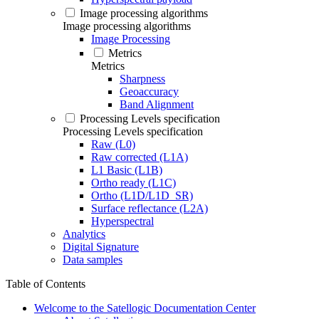
Image processing algorithms
Image processing algorithms
Image Processing
Metrics
Metrics
Sharpness
Geoaccuracy
Band Alignment
Processing Levels specification
Processing Levels specification
Raw (L0)
Raw corrected (L1A)
L1 Basic (L1B)
Ortho ready (L1C)
Ortho (L1D/L1D_SR)
Surface reflectance (L2A)
Hyperspectral
Analytics
Digital Signature
Data samples
Table of Contents
Welcome to the Satellogic Documentation Center