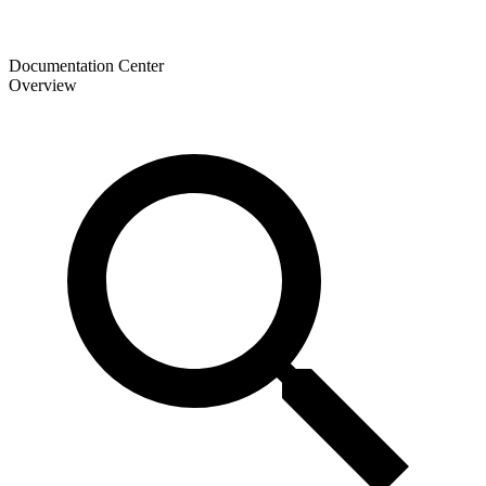
Documentation Center
Overview